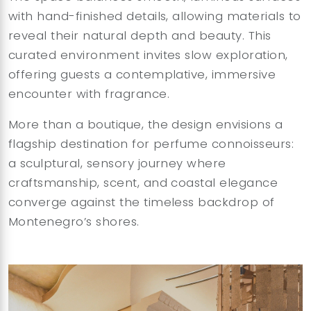
with hand-finished details, allowing materials to
reveal their natural depth and beauty. This
curated environment invites slow exploration,
offering guests a contemplative, immersive
encounter with fragrance.
More than a boutique, the design envisions a
flagship destination for perfume connoisseurs:
a sculptural, sensory journey where
craftsmanship, scent, and coastal elegance
converge against the timeless backdrop of
Montenegro’s shores.