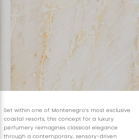
Set within one of Montenegro’s most exclusive
coastal resorts, this concept for a luxury
perfumery reimagines classical elegance
through a contemporary, sensory-driven