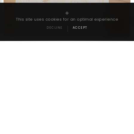
‹
›
◈
This site uses cookies for an optimal experience
DECLINE
ACCEPT
Go Back