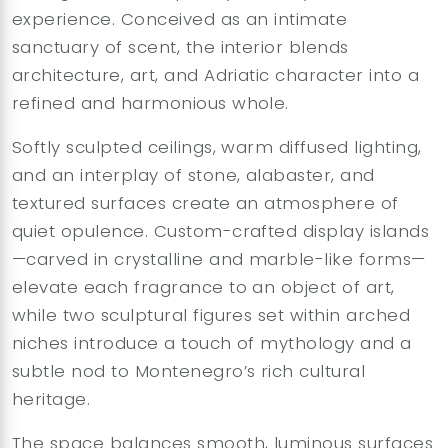
experience. Conceived as an intimate
sanctuary of scent, the interior blends
architecture, art, and Adriatic character into a
refined and harmonious whole.
Softly sculpted ceilings, warm diffused lighting,
and an interplay of stone, alabaster, and
textured surfaces create an atmosphere of
quiet opulence. Custom-crafted display islands
—carved in crystalline and marble-like forms—
elevate each fragrance to an object of art,
while two sculptural figures set within arched
niches introduce a touch of mythology and a
subtle nod to Montenegro’s rich cultural
heritage.
The space balances smooth, luminous surfaces