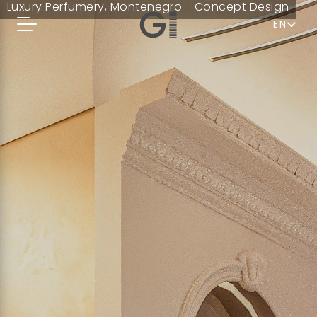
Luxury Perfumery, Montenegro - Concept Design
EN