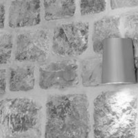
Minima