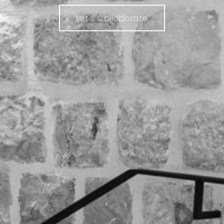
Let's Collaborate