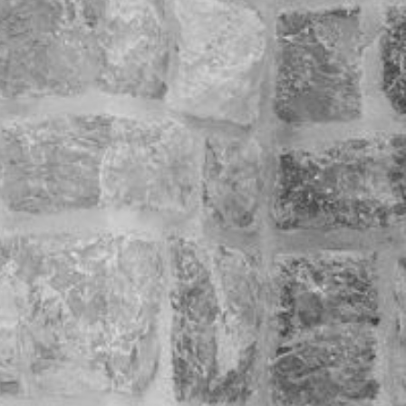
legant.