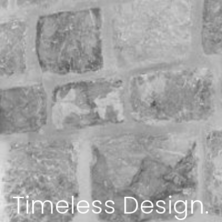
l. Sophisticated. E