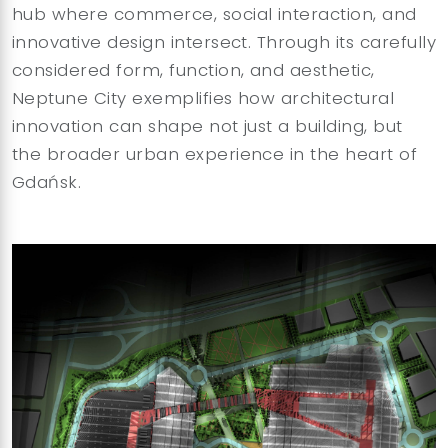
hub where commerce, social interaction, and
innovative design intersect. Through its carefully
considered form, function, and aesthetic,
Neptune City exemplifies how architectural
innovation can shape not just a building, but
the broader urban experience in the heart of
Gdańsk.