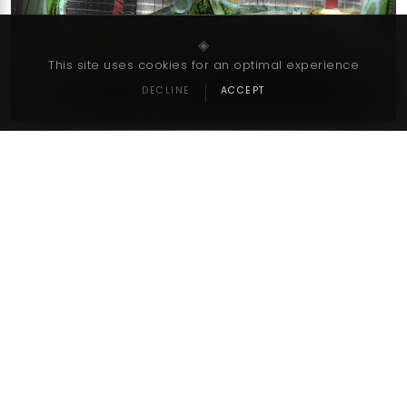
‹
›
◈
This site uses cookies for an optimal experience
DECLINE
ACCEPT
Go Back