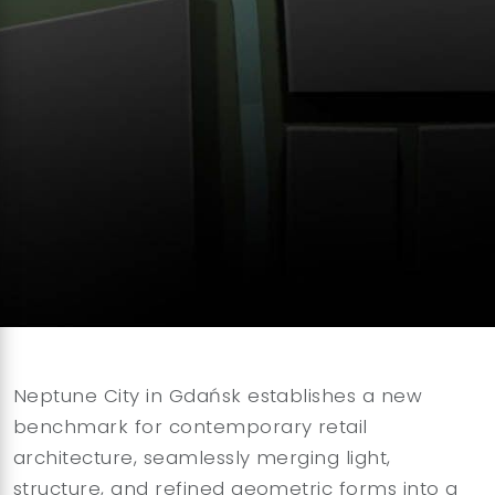
Neptune City in Gdańsk establishes a new
benchmark for contemporary retail
architecture, seamlessly merging light,
structure, and refined geometric forms into a