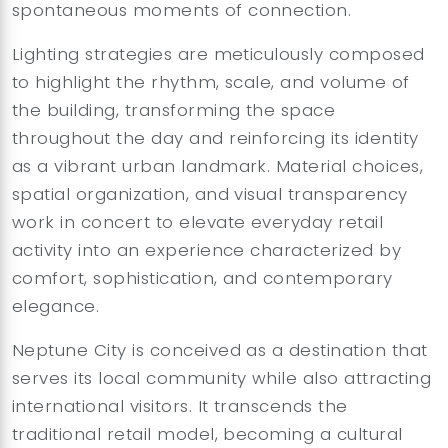
spontaneous moments of connection.
Lighting strategies are meticulously composed
to highlight the rhythm, scale, and volume of
the building, transforming the space
throughout the day and reinforcing its identity
as a vibrant urban landmark. Material choices,
spatial organization, and visual transparency
work in concert to elevate everyday retail
activity into an experience characterized by
comfort, sophistication, and contemporary
elegance.
Neptune City is conceived as a destination that
serves its local community while also attracting
international visitors. It transcends the
traditional retail model, becoming a cultural