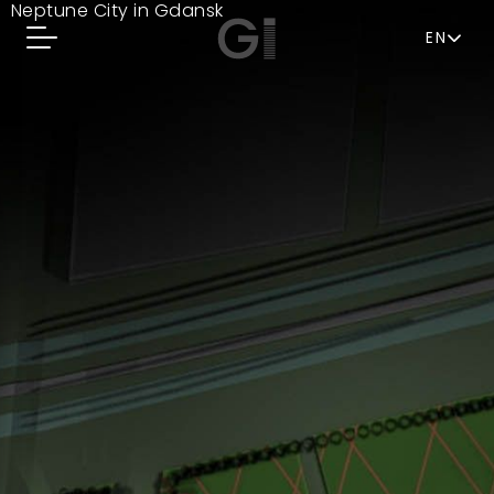
Neptune City in Gdansk
EN