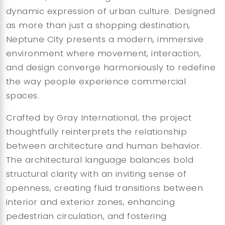
dynamic expression of urban culture. Designed
as more than just a shopping destination,
Neptune City presents a modern, immersive
environment where movement, interaction,
and design converge harmoniously to redefine
the way people experience commercial
spaces.
Crafted by Gray International, the project
thoughtfully reinterprets the relationship
between architecture and human behavior.
The architectural language balances bold
structural clarity with an inviting sense of
openness, creating fluid transitions between
interior and exterior zones, enhancing
pedestrian circulation, and fostering