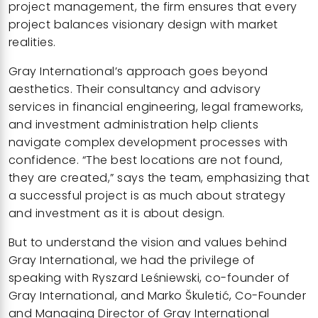
project management, the firm ensures that every
project balances visionary design with market
realities.
Gray International’s
approach goes beyond
aesthetics. Their consultancy and advisory
services in financial engineering, legal frameworks,
and investment administration help clients
navigate complex development processes with
confidence. “The best locations are not found,
they are created,” says the team, emphasizing that
a successful project is as much about strategy
and investment as it is about design.
But to understand the vision and values behind
Gray International, we had the privilege of
speaking with Ryszard Leśniewski, co-founder of
Gray International, and Marko Škuletić, Co-Founder
and Managing Director of Gray International