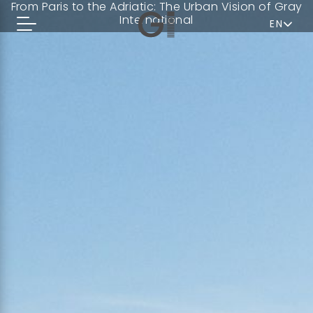
From Paris to the Adriatic: The Urban Vision of Gray
International
EN