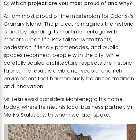
Q: Which project are you most proud of and why?
A: I am most proud of the
masterplan for Gdansk’s
Granary Island
. The project reimagines the historic
island by blending its maritime heritage with
modern urban life. Revitalized waterfronts,
pedestrian-friendly promenades, and public
spaces reconnect people with the city, while
carefully scaled architecture respects the historic
fabric. The result is a vibrant, liveable, and rich
environment that harmoniously balances tradition
and innovation.
Mr. Leśniewski considers Montenegro his home
today, where he met his local business partner, Mr.
Marko Skuletić, with whom we later spoke.