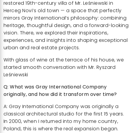
restored 19th-century villa of Mr. Leśniewski in
Herceg Novi’s old town
— a space that perfectly
mirrors Gray International’s philosophy: combining
heritage, thoughtful design, and a forward-looking
vision. There, we explored their inspirations,
experiences, and insights into shaping exceptional
urban and real estate projects.
With glass of wine at the terrace of his house, we
started smooth conversation with
Mr. Ryszard
Leśniewski
Q: What was Gray International Company
originally, and how did it transform over time?
A: Gray International Company was originally a
classical architectural studio for the first 15 years.
In 2000, when I returned into my home country,
Poland, this is where the real expansion began.