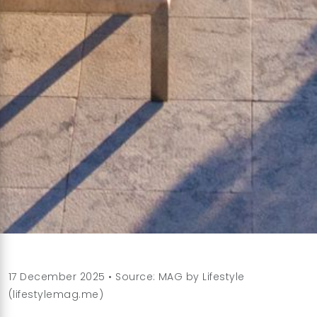
17 December 2025 • Source: MAG by Lifestyle
(lifestylemag.me)