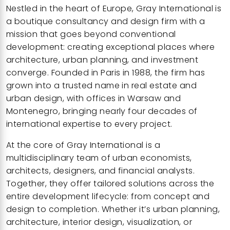
Nestled in the heart of Europe,
Gray International
is
a boutique consultancy and design firm with a
mission that goes beyond conventional
development: creating exceptional places where
architecture, urban planning, and investment
converge. Founded in Paris in 1988, the firm has
grown into a trusted name in real estate and
urban design, with offices in Warsaw and
Montenegro, bringing nearly four decades of
international expertise to every project.
At the core of
Gray International
is a
multidisciplinary team of urban economists,
architects, designers, and financial analysts.
Together, they offer tailored solutions across the
entire development lifecycle: from concept and
design to completion. Whether it’s urban planning,
architecture, interior design, visualization, or