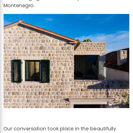
Montenegro.
Our conversation took place in the
beautifully