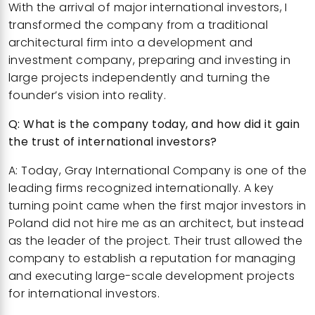
With the arrival of major international investors, I
transformed the company from a traditional
architectural firm into a development and
investment company, preparing and investing in
large projects independently and turning the
founder’s vision into reality.
Q: What is the company today, and how did it gain
the trust of international investors?
A: Today, Gray International Company is one of the
leading firms recognized internationally. A key
turning point came when the first major investors in
Poland did not hire me as an architect, but instead
as the leader of the project. Their trust allowed the
company to establish a reputation for managing
and executing large-scale development projects
for international investors.