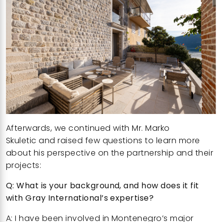
Afterwards, we continued with
Mr. Marko
Skuletic
and raised few questions to learn more
about his perspective on the partnership and their
projects:
Q: What is your background, and how does it fit
with Gray International’s expertise?
A: I have been involved in Montenegro’s major