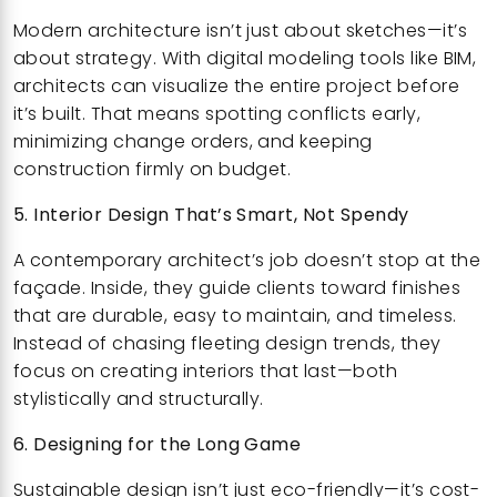
Modern architecture isn’t just about sketches—it’s
about strategy. With digital modeling tools like BIM,
architects can visualize the entire project before
it’s built. That means spotting conflicts early,
minimizing change orders, and keeping
construction firmly on budget.
5. Interior Design That’s Smart, Not Spendy
A contemporary architect’s job doesn’t stop at the
façade. Inside, they guide clients toward finishes
that are durable, easy to maintain, and timeless.
Instead of chasing fleeting design trends, they
focus on creating interiors that last—both
stylistically and structurally.
6. Designing for the Long Game
Sustainable design isn’t just eco-friendly—it’s cost-