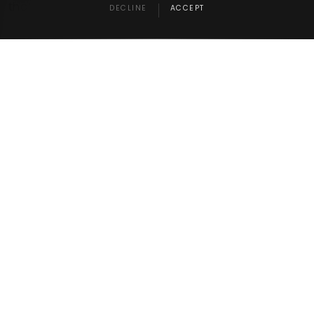
that.
DECLINE
ACCEPT
RELATED NEWS