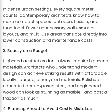
In dense urban settings, every square meter
counts. Contemporary architects know how to
make compact spaces feel open, flexible, and
functional. Fewer unnecessary walls, smarter
layouts, and multi-use areas translate directly into
lower construction and maintenance costs.
3. Beauty on a Budget
High-end aesthetics don’t always require high-end
materials. Architects who understand modern
design can achieve striking results with affordable,
locally sourced, or recycled materials. Polished
concrete floors, exposed steel, and engineered
wood can look as stunning as marble—and cost a
fraction as much.
4. Planning Ahead to Avoid Costly Mistakes