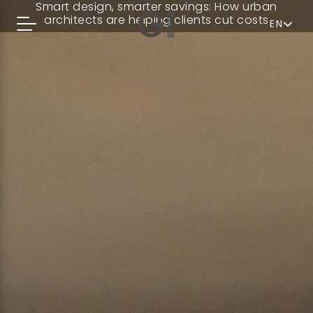
Smart design, smarter savings: How urban
architects are helping clients cut costs
EN