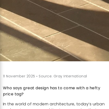
11 November 2025 • Source: Gray International
Who says great design has to come with a hefty
price tag?
In the world of modern architecture, today’s urban