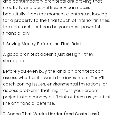
and contemporary architects are proving that
creativity and cost-efficiency can coexist
beautifully. From the moment clients start looking
for a property to the final touch of interior finishes,
the right architect can be your most powerful
financial ally.
1. Saving Money Before the First Brick
A good architect doesn’t just design—they
strategize.
Before you even buy the land, an architect can
assess whether it’s worth the investment. They’ll
catch zoning issues, environmental limitations, or
access problems that might turn your dream
project into a money pit. Think of them as your first
line of financial defense.
2. Space That Works Harder (and Costs Less)