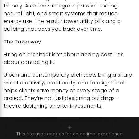
friendly. Architects integrate passive cooling,
natural light, and smart systems that reduce
energy use. The result? Lower utility bills and a
building that pays you back over time.
The Takeaway
Hiring an architect isn’t about adding cost—it’s
about controlling it.
Urban and contemporary architects bring a sharp
mix of creativity, practicality, and foresight that
helps clients save money at every stage of a
project. They’re not just designing buildings—
they’re designing smarter investments.
At Gray International, we believe great design
should always be intelligent, efficient, and
◈
accessible—and our approach is proving exactly
This site uses cookies for an optimal experience